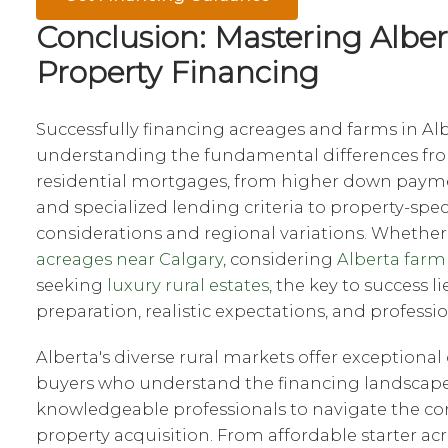
Conclusion: Mastering Alber
Property Financing
Successfully financing acreages and farms in Al
understanding the fundamental differences fr
residential mortgages, from higher down paym
and specialized lending criteria to property-spec
considerations and regional variations. Whether
acreages near Calgary
, considering
Alberta farm
seeking
luxury rural estates
, the key to success l
preparation, realistic expectations, and professi
Alberta's diverse rural markets offer exceptional
buyers who understand the financing landscap
knowledgeable professionals to navigate the com
property acquisition. From affordable starter ac