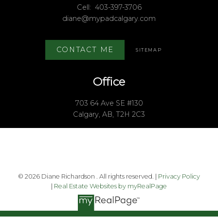
Cell:
403-397-3706
diane@mypadcalgary.com
CONTACT ME
SITEMAP
Office
703 64 Ave SE #130
Calgary, AB, T2H 2C3
© 2026 Diane Richardson . All rights reserved. |
Privacy Policy
|
Real Estate Websites by myRealPage