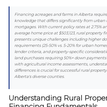
Financing acreages and farms in Alberta require
knowledge that differs significantly from urba
mortgages. With current policy rates at 2.75% an
average home price at $503,123, rural property f
presents unique challenges including higher 
requirements (25-50% vs. 5-20% for urban homes)
lender criteria, and property-specific considerat
land purchases requiring 50%+ down payments
with agricultural income assessments, underst
differences is crucial for successful rural property
Alberta's diverse counties.
Understanding Rural Proper
Financing Fundamentals