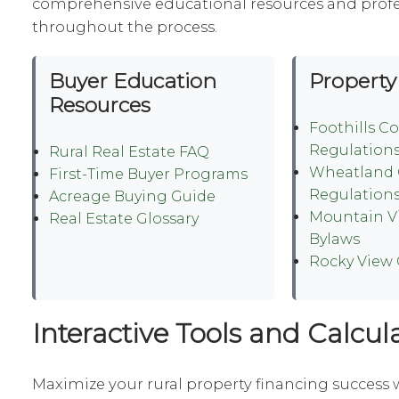
comprehensive educational resources and prof
throughout the process.
Buyer Education
Property
Resources
Foothills C
Regulation
Rural Real Estate FAQ
Wheatland 
First-Time Buyer Programs
Regulation
Acreage Buying Guide
Mountain V
Real Estate Glossary
Bylaws
Rocky View
Interactive Tools and Calcul
Maximize your rural property financing success 