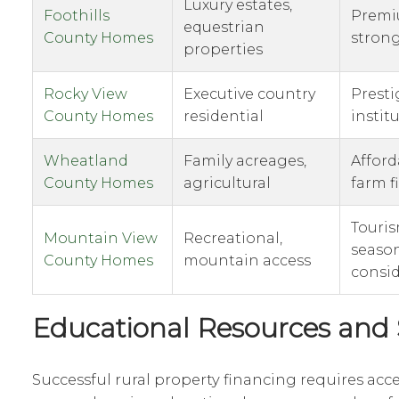
Luxury estates,
Foothills
Premi
equestrian
County Homes
strong
properties
Rocky View
Executive country
Presti
County Homes
residential
instit
Wheatland
Family acreages,
Afford
County Homes
agricultural
farm f
Touris
Mountain View
Recreational,
seaso
County Homes
mountain access
consid
Educational Resources and
Successful rural property financing requires acce