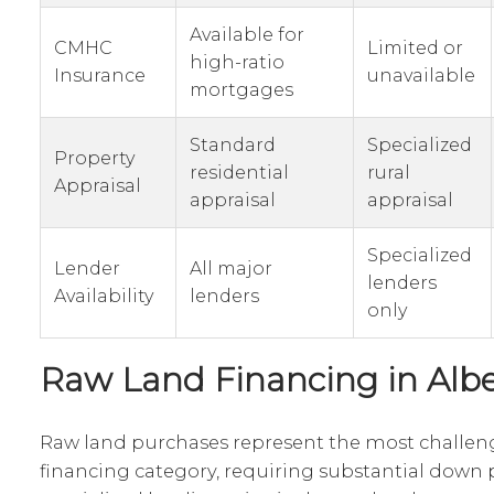
Available for
CMHC
Limited or
high-ratio
Insurance
unavailable
mortgages
Standard
Specialized
Property
residential
rural
Appraisal
appraisal
appraisal
Specialized
Lender
All major
lenders
Availability
lenders
only
Raw Land Financing in Albe
Raw land purchases represent the most challeng
financing category, requiring substantial dow