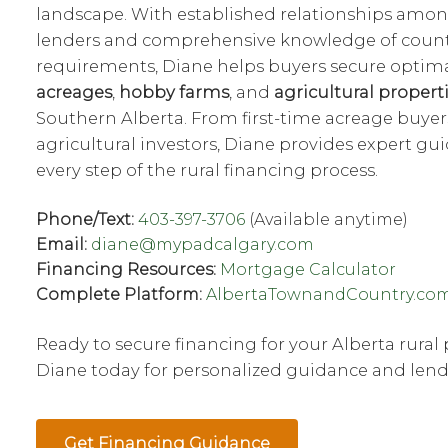
landscape. With established relationships amon
lenders and comprehensive knowledge of county
requirements, Diane helps buyers secure optima
acreages
,
hobby farms
, and
agricultural propert
Southern Alberta. From first-time acreage buyer
agricultural investors, Diane provides expert g
every step of the rural financing process.
Phone/Text:
403-397-3706
(Available anytime)
Email:
diane@mypadcalgary.com
Financing Resources:
Mortgage Calculator
Complete Platform:
AlbertaTownandCountry.co
Ready to secure financing for your Alberta rural
Diane today for personalized guidance and lend
Get Financing Guidance