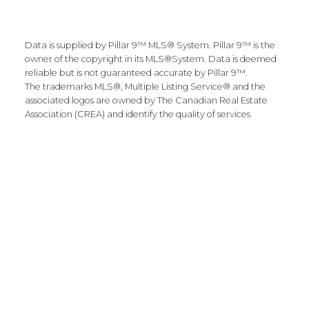
Data is supplied by Pillar 9™ MLS® System. Pillar 9™ is the
owner of the copyright in its MLS®System. Data is deemed
reliable but is not guaranteed accurate by Pillar 9™.
The trademarks MLS®, Multiple Listing Service® and the
associated logos are owned by The Canadian Real Estate
Association (CREA) and identify the quality of services
provided by real estate professionals who are members of
CREA. Used under license.