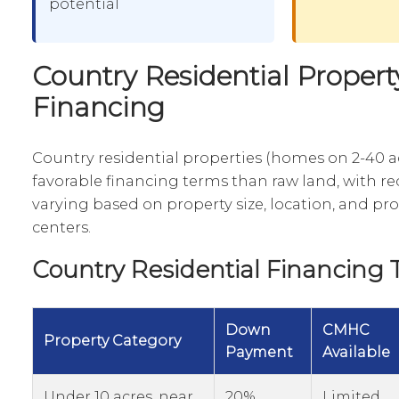
potential
Country Residential Propert
Financing
Country residential properties (homes on 2-40 a
favorable financing terms than raw land, with 
varying based on property size, location, and pr
centers.
Country Residential Financing T
Down
CMHC
Property Category
Payment
Available
Under 10 acres, near
20%
Limited