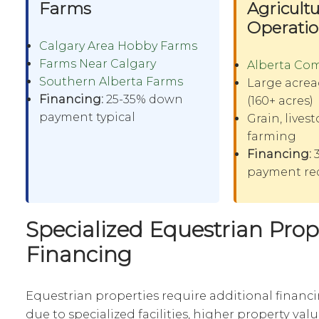
Farms
Agricultu
Operati
Calgary Area Hobby Farms
Farms Near Calgary
Alberta Co
Southern Alberta Farms
Large acrea
Financing:
25-35% down
(160+ acres)
payment typical
Grain, lives
farming
Financing:
3
payment re
Specialized Equestrian Prop
Financing
Equestrian properties require additional financ
due to specialized facilities, higher property va