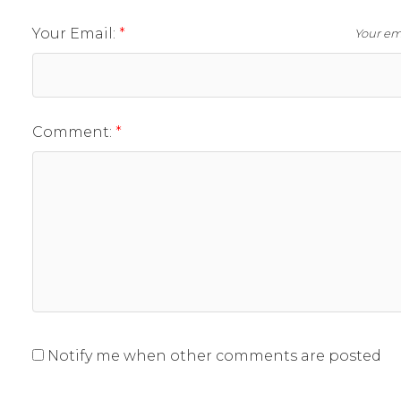
Your Email:
Your ema
Comment:
Notify me when other comments are posted