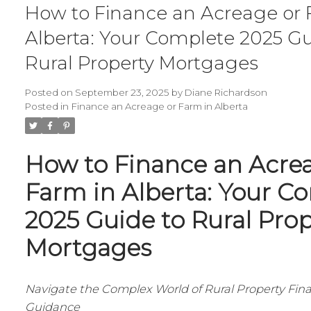
How to Finance an Acreage or 
Alberta: Your Complete 2025 Gu
Rural Property Mortgages
Posted on
September 23, 2025
by
Diane Richardson
Posted in
Finance an Acreage or Farm in Alberta
How to Finance an Acre
Farm in Alberta: Your C
2025 Guide to Rural Pro
Mortgages
Navigate the Complex World of Rural Property Fin
Guidance