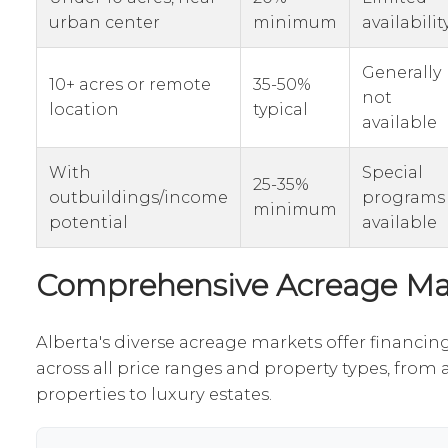
urban center
minimum
availabilit
Generally
10+ acres or remote
35-50%
not
location
typical
available
With
Special
25-35%
outbuildings/income
programs
minimum
potential
available
Comprehensive Acreage Ma
Alberta's diverse acreage markets offer financin
across all price ranges and property types, from 
properties to luxury estates.