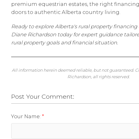
premium equestrian estates, the right financi
doors to authentic Alberta country living.
Ready to explore Alberta's rural property financin
Diane Richardson today for expert guidance tailore
rural property goals and financial situation.
All information herein deemed reliable, but not guaranteed. 
Richardson, all rights reserved.
Post Your Comment:
Your Name: