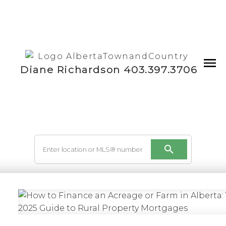
Diane Richardson 403.397.3706