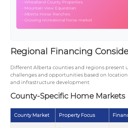
•
Wheatland County Properties
•
Mountain View Equestrian
•
Alberta Horse Ranches
• Growing recreational horse market
Regional Financing Conside
Different Alberta counties and regions present 
challenges and opportunities based on locatio
and infrastructure development.
County-Specific Home Markets
County Market
Property Focus
Finan