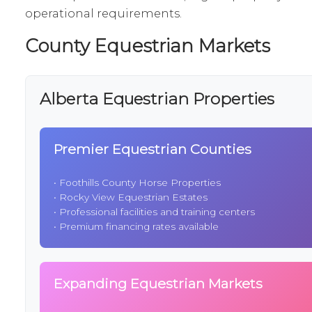
operational requirements.
County Equestrian Markets
Alberta Equestrian Properties
Premier Equestrian Counties
•
Foothills County Horse Properties
•
Rocky View Equestrian Estates
• Professional facilities and training centers
• Premium financing rates available
Expanding Equestrian Markets