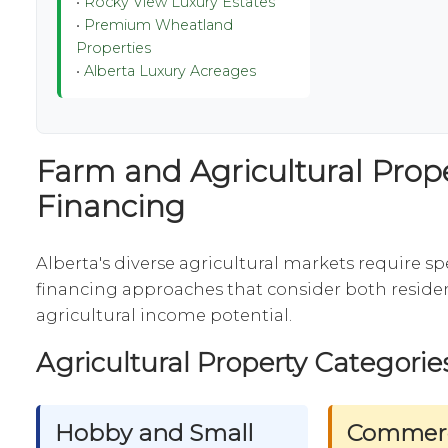
•
Rocky View Luxury Estates
•
Premium Wheatland
Properties
•
Alberta Luxury Acreages
Farm and Agricultural Prop
Financing
Alberta's diverse agricultural markets require sp
financing approaches that consider both residen
agricultural income potential.
Agricultural Property Categorie
Hobby and Small
Commerc