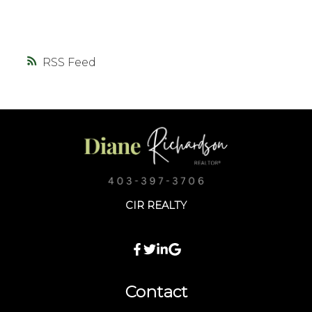
RSS
CIR REALTY
Contact