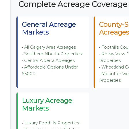
️ Complete Acreage Coverage
General Acreage
County-S
Markets
Acreage
•
All Calgary Area Acreages
•
Foothills Co
•
Southern Alberta Properties
•
Rocky View 
•
Central Alberta Acreages
Properties
•
Affordable Options Under
•
Wheatland C
$500K
•
Mountain Vi
Properties
Luxury Acreage
Markets
•
Luxury Foothills Properties