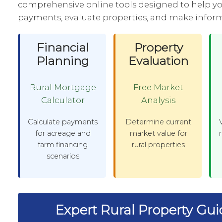
comprehensive online tools designed to help y
payments, evaluate properties, and make inform
Financial
Property
Planning
Evaluation
Rural Mortgage
Free Market
Calculator
Analysis
Calculate payments
Determine current
for acreage and
market value for
farm financing
rural properties
scenarios
Expert Rural Property Gu