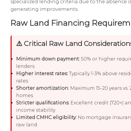
specialized lending criteria due to the absence 
generating improvements.
Raw Land Financing Requirem
⚠️ Critical Raw Land Consideration
Minimum down payment:
50% or higher requi
lenders
Higher interest rates:
Typically 1-3% above resi
rates
Shorter amortization:
Maximum 15-20 years vs. 2
homes
Stricter qualifications:
Excellent credit (720+) a
income stability
Limited CMHC eligibility:
No mortgage insuranc
raw land