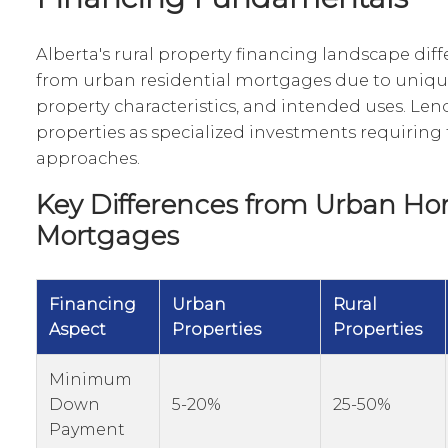
Alberta's rural property financing landscape diff
from urban residential mortgages due to unique 
property characteristics, and intended uses. Lend
properties as specialized investments requiring 
approaches.
Key Differences from Urban H
Mortgages
Financing
Urban
Rural
Aspect
Properties
Properties
Minimum
Down
5-20%
25-50%
Payment