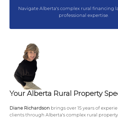
Navigate Alberta's complex rural financing 
professional expertise.
Your Alberta Rural Property Spec
Diane Richardson
brings over 15 years of experi
clients through Alberta's complex rural property