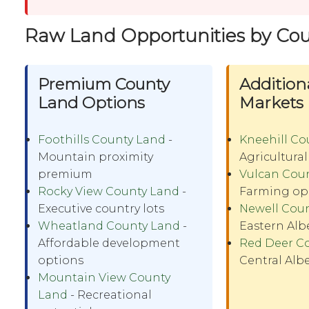
Raw Land Opportunities by Co
Premium County
Addition
Land Options
Markets
Foothills County Land
-
Kneehill Co
Mountain proximity
Agricultural
premium
Vulcan Cou
Rocky View County Land
-
Farming op
Executive country lots
Newell Cou
Wheatland County Land
-
Eastern Alb
Affordable development
Red Deer C
options
Central Alb
Mountain View County
Land
- Recreational