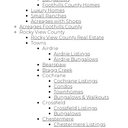
Foothills County Homes
Luxury Homes
Small Ranches
Acreages with Shops
Acreages Foothills County
Rocky View County
Rocky View County Real Estate
Towns
Airdrie
Airdrie Listings
Airdrie Bungalows
Bearspaw
Bragg Creek
Cochrane
Cochrane Listings
Condos
Townhomes
Bungalows & Walkouts
Crossfield
Crossfield Listings
Bungalows
Chestermere
Chestermere Listings