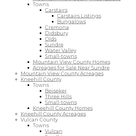
Towns
Carstairs
Carstairs Listings
Bungalows
Cremona
Didsbury
Olds
Sundre
Water Valley
Small-towns
Mountain View County Homes
Acreages for Sale Near Sundre
Mountain View County Acreages
Kneehill County
Towns
Beiseker
Three Hills
Small-towns
Kneehill County Homes
Kneehill County Acreages
Vulcan County
Towns
Vulcan