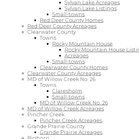
Sylvan Lake Acreages
Sylvan Lake Listings
Small-towns
Red Deer County Homes
Red Deer County Acreages
Clearwater County
Towns
Rocky Mountain House
Rocky Mountain House Listi
Acreages
Small-towns
Clearwater County Homes
Clearwater County Acreages
MD of Willow Creek No. 26
Towns
Claresholm
Small-towns
MD of Willow Creek No. 26
MD of Willow Creek Acreages
Pincher Creek
Pincher Creek Acreages
Grande Prairie County
Grande Prairie Acreages
Bighorn