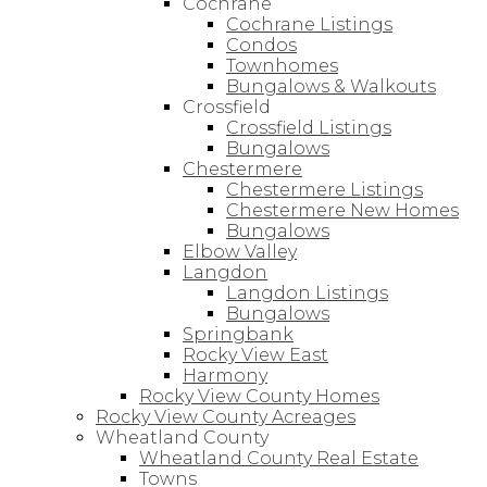
Cochrane
Cochrane Listings
Condos
Townhomes
Bungalows & Walkouts
Crossfield
Crossfield Listings
Bungalows
Chestermere
Chestermere Listings
Chestermere New Homes
Bungalows
Elbow Valley
Langdon
Langdon Listings
Bungalows
Springbank
Rocky View East
Harmony
Rocky View County Homes
Rocky View County Acreages
Wheatland County
Wheatland County Real Estate
Towns