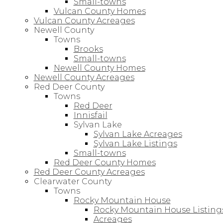
Small-towns
Vulcan County Homes
Vulcan County Acreages
Newell County
Towns
Brooks
Small-towns
Newell County Homes
Newell County Acreages
Red Deer County
Towns
Red Deer
Innisfail
Sylvan Lake
Sylvan Lake Acreages
Sylvan Lake Listings
Small-towns
Red Deer County Homes
Red Deer County Acreages
Clearwater County
Towns
Rocky Mountain House
Rocky Mountain House Listing
Acreages