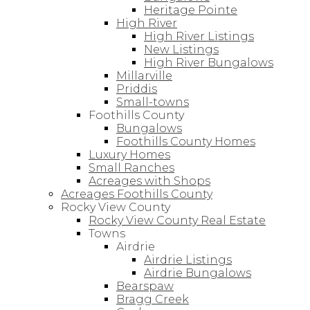
Heritage Pointe
High River
High River Listings
New Listings
High River Bungalows
Millarville
Priddis
Small-towns
Foothills County
Bungalows
Foothills County Homes
Luxury Homes
Small Ranches
Acreages with Shops
Acreages Foothills County
Rocky View County
Rocky View County Real Estate
Towns
Airdrie
Airdrie Listings
Airdrie Bungalows
Bearspaw
Bragg Creek