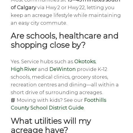
of Calgary
via Hwy 2 or Hwy 22, letting you
keep an acreage lifestyle while maintaining
an easy city commute.
Are schools, healthcare and
shopping close by?
Yes. Service hubs such as
Okotoks
,
High River
and
DeWinton
provide K‑12
schools, medical clinics, grocery stores,
recreation centres and dining—all within a
short drive of surrounding acreages.
📘 Moving with kids? See our
Foothills
County School District Guide
.
What utilities will my
acreage have?