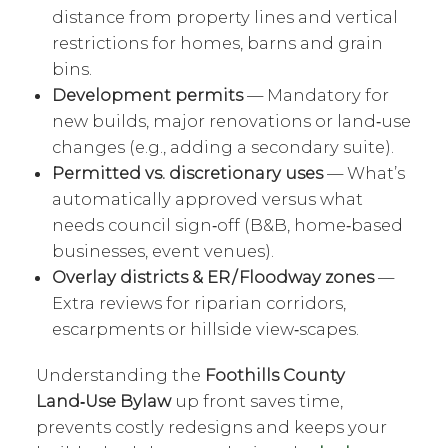
distance from property lines and vertical
restrictions for homes, barns and grain
bins.
Development permits
— Mandatory for
new builds, major renovations or land‑use
changes (e.g., adding a secondary suite).
Permitted vs. discretionary uses
— What’s
automatically approved versus what
needs council sign‑off (B&B, home‑based
businesses, event venues).
Overlay districts & ER / Floodway zones
—
Extra reviews for riparian corridors,
escarpments or hillside view‑scapes.
Understanding the
Foothills County
Land‑Use Bylaw
up front saves time,
prevents costly redesigns and keeps your