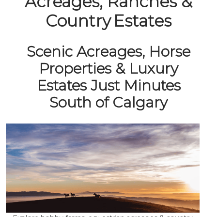
Acreages, Ranches &
Country Estates
Scenic Acreages, Horse
Properties & Luxury
Estates Just Minutes
South of Calgary