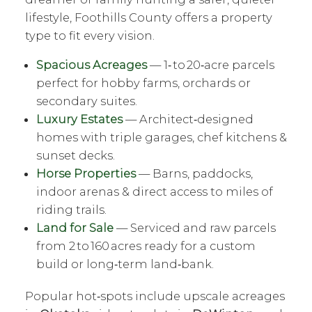
lifestyle, Foothills County offers a property
type to fit every vision.
Spacious Acreages
— 1‑ to 20‑acre parcels
perfect for hobby farms, orchards or
secondary suites.
Luxury Estates
— Architect‑designed
homes with triple garages, chef kitchens &
sunset decks.
Horse Properties
— Barns, paddocks,
indoor arenas & direct access to miles of
riding trails.
Land for Sale
— Serviced and raw parcels
from 2 to 160 acres ready for a custom
build or long‑term land‑bank.
Popular hot‑spots include upscale acreages