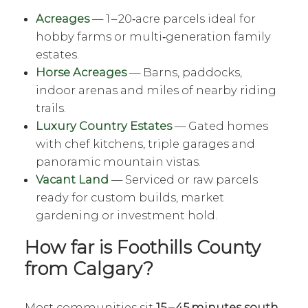
Acreages
— 1 – 20‑acre parcels ideal for
hobby farms or multi‑generation family
estates.
Horse Acreages
— Barns, paddocks,
indoor arenas and miles of nearby riding
trails.
Luxury Country Estates
— Gated homes
with chef kitchens, triple garages and
panoramic mountain vistas.
Vacant Land
— Serviced or raw parcels
ready for custom builds, market
gardening or investment hold.
How far is Foothills County
from Calgary?
Most communities sit
15 – 45 minutes south