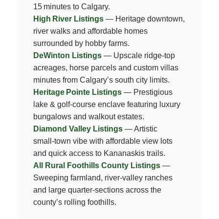
15 minutes to Calgary.
High River Listings
— Heritage downtown,
river walks and affordable homes
surrounded by hobby farms.
DeWinton Listings
— Upscale ridge‑top
acreages, horse parcels and custom villas
minutes from Calgary’s south city limits.
Heritage Pointe Listings
— Prestigious
lake & golf‑course enclave featuring luxury
bungalows and walkout estates.
Diamond Valley Listings
— Artistic
small‑town vibe with affordable view lots
and quick access to Kananaskis trails.
All Rural Foothills County Listings
—
Sweeping farmland, river‑valley ranches
and large quarter‑sections across the
county’s rolling foothills.