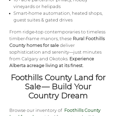
vineyards or helipads
Smart‑home automation, heated shops,
guest suites & gated drives
From ridge‑top contemporaries to timeless
timber‑frame manors, these
Rural Foothills
County homes for sale
deliver
sophistication and serenity—just minutes
from Calgary and Okotoks.
Experience
Alberta acreage living at its finest.
Foothills County Land for
Sale — Build Your
Country Dream
Browse our inventory of
Foothills County