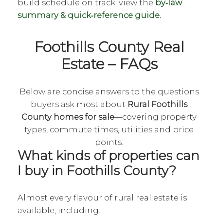
build schedule on track. view the
by‑law
summary & quick‑reference guide.
Foothills County Real
Estate – FAQs
Below are concise answers to the questions
buyers ask most about
Rural Foothills
County homes for sale
—covering property
types, commute times, utilities and price
points.
What kinds of properties can
I buy in Foothills County?
Almost every flavour of rural real estate is
available, including: