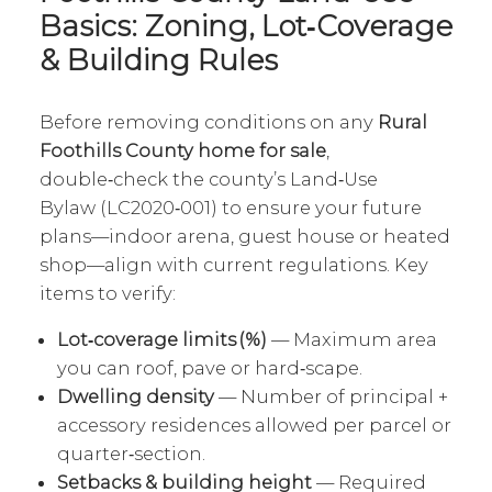
Basics: Zoning, Lot‑Coverage
& Building Rules
Before removing conditions on any
Rural
Foothills County home for sale
,
double‑check the county’s Land‑Use
Bylaw (LC2020‑001) to ensure your future
plans—indoor arena, guest house or heated
shop—align with current regulations. Key
items to verify:
Lot‑coverage limits (%)
— Maximum area
you can roof, pave or hard‑scape.
Dwelling density
— Number of principal +
accessory residences allowed per parcel or
quarter‑section.
Setbacks & building height
— Required