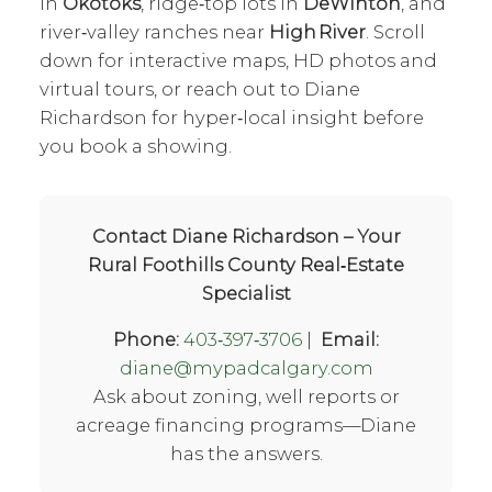
in
Okotoks
, ridge‑top lots in
DeWinton
, and
river‑valley ranches near
High River
. Scroll
down for interactive maps, HD photos and
virtual tours, or reach out to Diane
Richardson for hyper‑local insight before
you book a showing.
Contact Diane Richardson – Your
Rural Foothills County Real‑Estate
Specialist
Phone:
403‑397‑3706
|
Email:
diane@mypadcalgary.com
Ask about zoning, well reports or
acreage financing programs—Diane
has the answers.