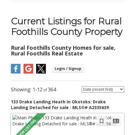
Current Listings for Rural
Foothills County Property
Rural Foothills County Homes for sale,
Rural Foothills Real Estate
1-12
364
133 Drake Landing Heath in Okotoks: Drake
Landing Detached for sale : MLS®# A2335639