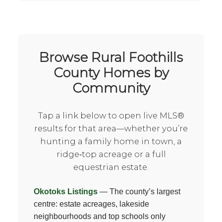
Browse Rural Foothills
County Homes by
Community
Tap a link below to open live MLS®
results for that area—whether you’re
hunting a family home in town, a
ridge‑top acreage or a full
equestrian estate.
Okotoks Listings
— The county’s largest
centre: estate acreages, lakeside
neighbourhoods and top schools only