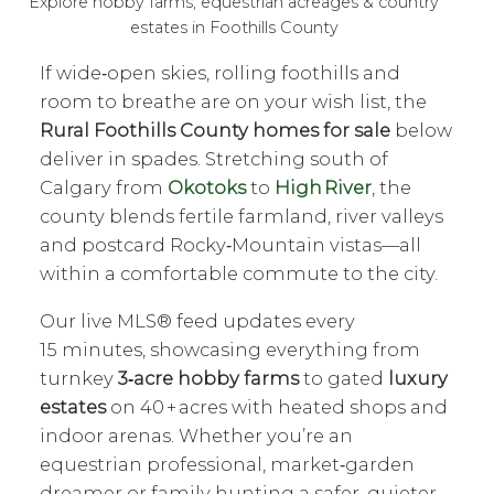
Explore hobby farms, equestrian acreages & country
estates in Foothills County
If wide‑open skies, rolling foothills and
room to breathe are on your wish list, the
Rural Foothills County homes for sale
below
deliver in spades. Stretching south of
Calgary from
Okotoks
to
High River
, the
county blends fertile farmland, river valleys
and postcard Rocky‑Mountain vistas—all
within a comfortable commute to the city.
Our live MLS® feed updates every
15 minutes, showcasing everything from
turnkey
3‑acre hobby farms
to gated
luxury
estates
on 40 + acres with heated shops and
indoor arenas. Whether you’re an
equestrian professional, market‑garden
dreamer or family hunting a safer, quieter