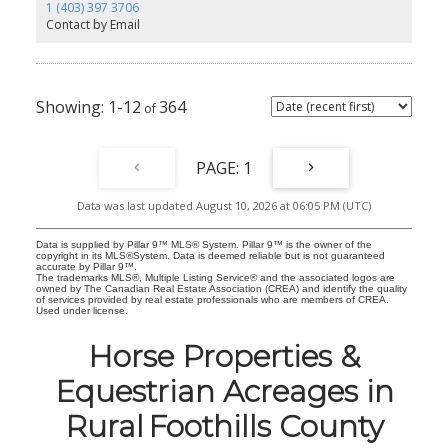
workspace. Step outside onto the deck to relax and take in the
1 (403) 397 3706
field views. Upstairs are two bedrooms, a full bathroom, and
Contact by Email
laundry conveniently located on the same floor. Visitor parking is
available near the unit, with additional stalls throughout the
complex. The complex also features walking paths throughout.
Close to schools, parks, recreation, shopping, and downtown
High River, with easy access toward Calgary, this home is a great
1-12
364
option for first-time buyers, downsizers, or investors.
1
Data was last updated August 10, 2026 at 06:05 PM (UTC)
Data is supplied by Pillar 9™ MLS® System. Pillar 9™ is the owner of the
copyright in its MLS®System. Data is deemed reliable but is not guaranteed
accurate by Pillar 9™.
The trademarks MLS®, Multiple Listing Service® and the associated logos are
owned by The Canadian Real Estate Association (CREA) and identify the quality
of services provided by real estate professionals who are members of CREA.
Used under license.
Horse Properties &
Equestrian Acreages in
Rural Foothills County