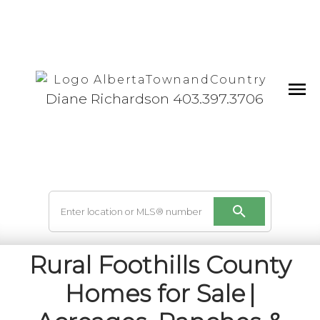
Diane Richardson 403.397.3706
Rural Foothills County
Homes for Sale |