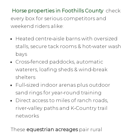
Horse properties in Foothills County
check
every box for serious competitors and
weekend riders alike:
Heated centre‑aisle barns with oversized
stalls, secure tack rooms & hot‑water wash
bays
Cross‑fenced paddocks, automatic
waterers, loafing sheds & wind‑break
shelters
Full‑sized indoor arenas plus outdoor
sand rings for year‑round training
Direct access to miles of ranch roads,
river‑valley paths and K‑Country trail
networks
These
equestrian acreages
pair rural