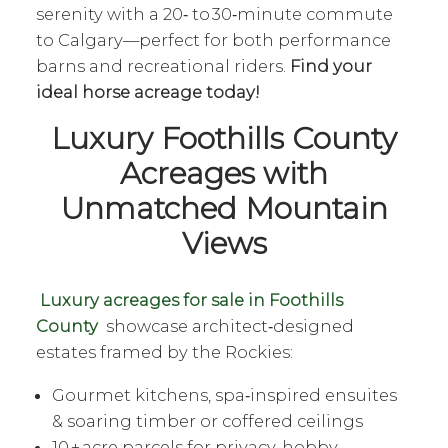
serenity with a 20‑ to 30‑minute commute
to Calgary—perfect for both performance
barns and recreational riders.
Find your
ideal horse acreage today!
Luxury Foothills County
Acreages with
Unmatched Mountain
Views
Luxury acreages for sale in Foothills
County
showcase architect‑designed
estates framed by the Rockies:
Gourmet kitchens, spa‑inspired ensuites
& soaring timber or coffered ceilings
10 + acre parcels for privacy, hobby