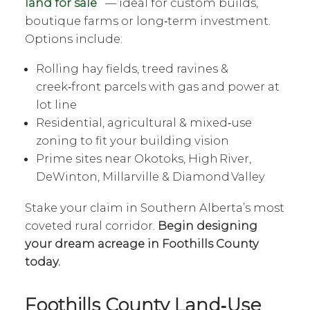
land for sale
— ideal for custom builds,
boutique farms or long‑term investment.
Options include:
Rolling hay fields, treed ravines &
creek‑front parcels with gas and power at
lot line
Residential, agricultural & mixed‑use
zoning to fit your building vision
Prime sites near Okotoks, High River,
DeWinton, Millarville & Diamond Valley
Stake your claim in Southern Alberta’s most
coveted rural corridor.
Begin designing
your dream acreage in Foothills County
today.
Foothills County Land‑Use