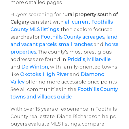
more detailed pages.
Buyers searching for
rural property south of
Calgary
can start with
all current Foothills
County MLS listings
, then explore focused
searches for
Foothills County acreages
,
land
and vacant parcels
,
small ranches
and
horse
properties
. The county's most prestigious
addresses are found in
Priddis
,
Millarville
and
De Winton
, with family-oriented towns
like
Okotoks
,
High River
and
Diamond
Valley
offering more accessible price points.
See all communities in the
Foothills County
towns and villages guide
.
With over 15 years of experience in Foothills
County real estate, Diane Richardson helps
buyers evaluate MLS listings, compare