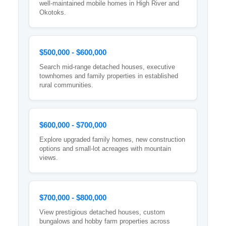
well-maintained mobile homes in High River and
Okotoks.
$500,000 - $600,000
Search mid-range detached houses, executive
townhomes and family properties in established
rural communities.
$600,000 - $700,000
Explore upgraded family homes, new construction
options and small-lot acreages with mountain
views.
$700,000 - $800,000
View prestigious detached houses, custom
bungalows and hobby farm properties across