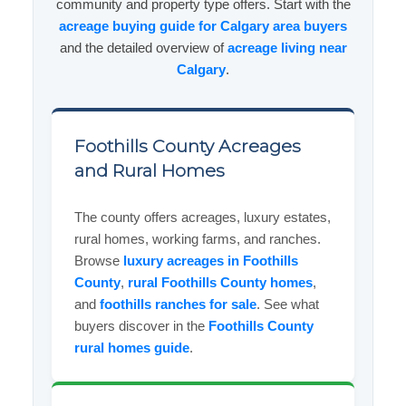
community and property type offers. Start with the
acreage buying guide for Calgary area buyers
and the detailed overview of
acreage living near
Calgary
.
Foothills County Acreages
and Rural Homes
The county offers acreages, luxury estates,
rural homes, working farms, and ranches.
Browse
luxury acreages in Foothills
County
,
rural Foothills County homes
,
and
foothills ranches for sale
. See what
buyers discover in the
Foothills County
rural homes guide
.