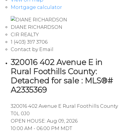
Mortgage calculator
DIANE RICHARDSON
CIR REALTY
1 (403) 397 3706
Contact by Email
320016 402 Avenue E in
Rural Foothills County:
Detached for sale : MLS®#
A2335369
320016 402 Avenue E
Rural Foothills County
T0L 0J0
OPEN HOUSE: Aug 09, 2026
10:00 AM - 06:00 PM MDT