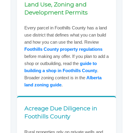
Land Use, Zoning and
Development Permits
Every parcel in Foothills County has a land
use district that defines what you can build
and how you can use the land. Review
Foothills County property regulations
before making any offer. If you plan to add a
shop or outbuilding, read the
guide to
building a shop in Foothills County
.
Broader zoning context is in the
Alberta
land zoning guide
.
Acreage Due Diligence in
Foothills County
Rural properties rely on private wells and