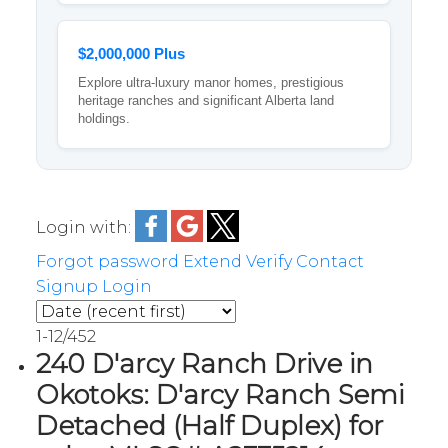
$2,000,000 Plus
Explore ultra-luxury manor homes, prestigious
heritage ranches and significant Alberta land
holdings.
Login with:
Forgot password
Extend
Verify
Contact
Signup
Login
1-12
/
452
240 D'arcy Ranch Drive in
Okotoks: D'arcy Ranch Semi
Detached (Half Duplex) for