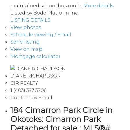
maintained school bus route.
More details
Listed by Bode Platform Inc.
LISTING DETAILS
View photos
Schedule viewing / Email
Send listing
View on map
Mortgage calculator
DIANE RICHARDSON
CIR REALTY
1 (403) 397 3706
Contact by Email
184 Cimarron Park Circle in
Okotoks: Cimarron Park
Detached for sale : MLS®#