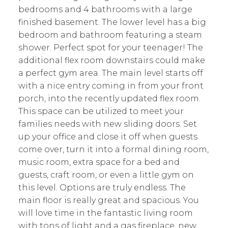
bedrooms and 4 bathrooms with a large
finished basement. The lower level has a big
bedroom and bathroom featuring a steam
shower. Perfect spot for your teenager! The
additional flex room downstairs could make
a perfect gym area. The main level starts off
with a nice entry coming in from your front
porch, into the recently updated flex room.
This space can be utilized to meet your
families needs with new sliding doors. Set
up your office and close it off when guests
come over, turn it into a formal dining room,
music room, extra space for a bed and
guests, craft room, or even a little gym on
this level. Options are truly endless. The
main floor is really great and spacious. You
will love time in the fantastic living room
with tons of light and a gas fireplace, new