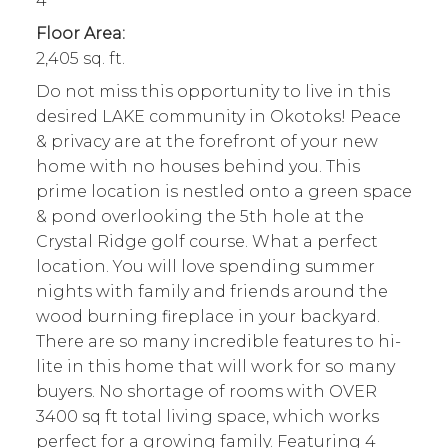
4
Floor Area:
2,405 sq. ft.
Do not miss this opportunity to live in this
desired LAKE community in Okotoks! Peace
& privacy are at the forefront of your new
home with no houses behind you. This
prime location is nestled onto a green space
& pond overlooking the 5th hole at the
Crystal Ridge golf course. What a perfect
location. You will love spending summer
nights with family and friends around the
wood burning fireplace in your backyard.
There are so many incredible features to hi-
lite in this home that will work for so many
buyers. No shortage of rooms with OVER
3400 sq ft total living space, which works
perfect for a growing family. Featuring 4