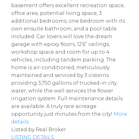
basement offers excellent recreation space,
office area, potential living space, 3
additional bedrooms, one bedroom with its
own ensuite bathroom, and a pool table
included. Car lovers will love the dream
garage with epoxy floors, 12’6” ceilings,
workshop space and room for up to 4
vehicles, including tandem parking. The
home is air-conditioned, meticulously
maintained and serviced by 3 cisterns
providing 3,750 gallons of trucked-in city
water, while the well services the flower
irrigation system. Full maintenance details
are available. A truly rare acreage
opportunity just minutes from the city!
More
details
Listed by Real Broker
LISTING DETAILS