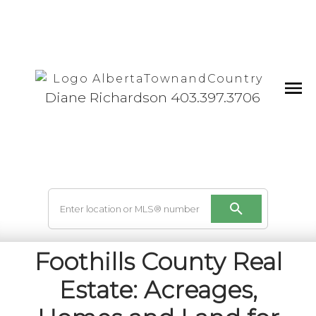
Diane Richardson 403.397.3706
Foothills County Real
Estate: Acreages,