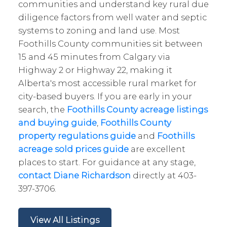
communities and understand key rural due
diligence factors from well water and septic
systems to zoning and land use. Most
Foothills County communities sit between
15 and 45 minutes from Calgary via
Highway 2 or Highway 22, making it
Alberta's most accessible rural market for
city-based buyers. If you are early in your
search, the
Foothills County acreage listings
and buying guide
,
Foothills County
property regulations guide
and
Foothills
acreage sold prices guide
are excellent
places to start. For guidance at any stage,
contact Diane Richardson
directly at 403-
397-3706.
View All Listings