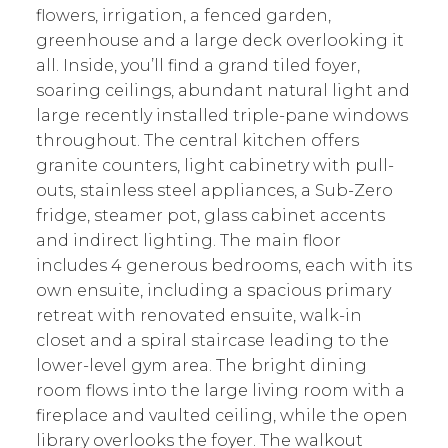
flowers, irrigation, a fenced garden,
greenhouse and a large deck overlooking it
all. Inside, you’ll find a grand tiled foyer,
soaring ceilings, abundant natural light and
large recently installed triple-pane windows
throughout. The central kitchen offers
granite counters, light cabinetry with pull-
outs, stainless steel appliances, a Sub-Zero
fridge, steamer pot, glass cabinet accents
and indirect lighting. The main floor
includes 4 generous bedrooms, each with its
own ensuite, including a spacious primary
retreat with renovated ensuite, walk-in
closet and a spiral staircase leading to the
lower-level gym area. The bright dining
room flows into the large living room with a
fireplace and vaulted ceiling, while the open
library overlooks the foyer. The walkout