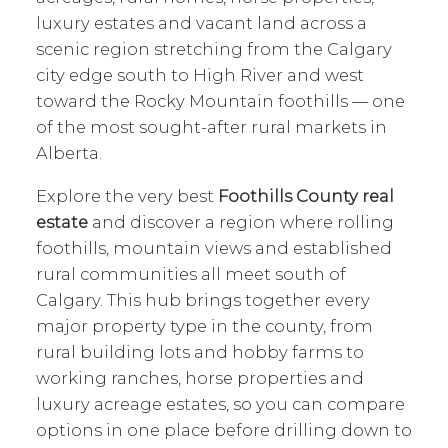
luxury estates and vacant land across a
scenic region stretching from the Calgary
city edge south to High River and west
toward the Rocky Mountain foothills — one
of the most sought-after rural markets in
Alberta.
Explore the very best
Foothills County real
estate
and discover a region where rolling
foothills, mountain views and established
rural communities all meet south of
Calgary. This hub brings together every
major property type in the county, from
rural building lots and hobby farms to
working ranches, horse properties and
luxury acreage estates, so you can compare
options in one place before drilling down to