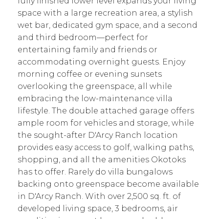
fully finished lower level expands your living
space with a large recreation area, a stylish
wet bar, dedicated gym space, and a second
and third bedroom—perfect for
entertaining family and friends or
accommodating overnight guests. Enjoy
morning coffee or evening sunsets
overlooking the greenspace, all while
embracing the low-maintenance villa
lifestyle. The double attached garage offers
ample room for vehicles and storage, while
the sought-after D'Arcy Ranch location
provides easy access to golf, walking paths,
shopping, and all the amenities Okotoks
has to offer. Rarely do villa bungalows
backing onto greenspace become available
in D'Arcy Ranch. With over 2,500 sq. ft. of
developed living space, 3 bedrooms, air