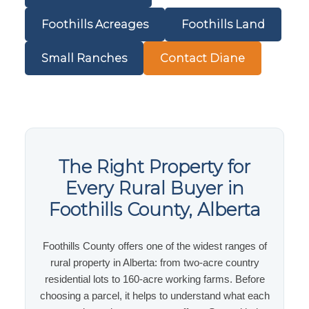
Foothills Acreages
Foothills Land
Small Ranches
Contact Diane
The Right Property for
Every Rural Buyer in
Foothills County, Alberta
Foothills County offers one of the widest ranges of
rural property in Alberta: from two-acre country
residential lots to 160-acre working farms. Before
choosing a parcel, it helps to understand what each