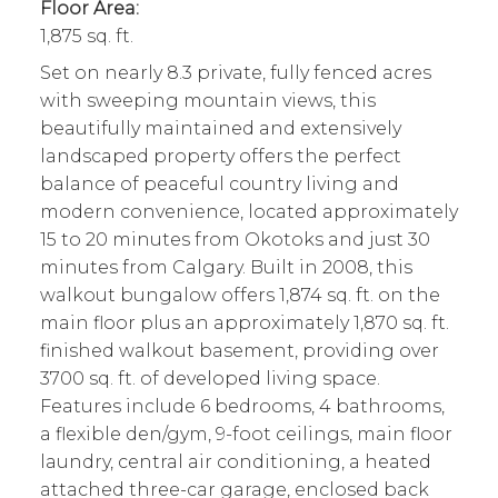
Floor Area:
1,875 sq. ft.
Set on nearly 8.3 private, fully fenced acres
with sweeping mountain views, this
beautifully maintained and extensively
landscaped property offers the perfect
balance of peaceful country living and
modern convenience, located approximately
15 to 20 minutes from Okotoks and just 30
minutes from Calgary. Built in 2008, this
walkout bungalow offers 1,874 sq. ft. on the
main floor plus an approximately 1,870 sq. ft.
finished walkout basement, providing over
3700 sq. ft. of developed living space.
Features include 6 bedrooms, 4 bathrooms,
a flexible den/gym, 9-foot ceilings, main floor
laundry, central air conditioning, a heated
attached three-car garage, enclosed back