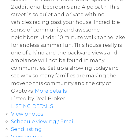
2 additional bedrooms and 4 pc bath. This
street is so quiet and private with no
vehicles racing past your house. Incredible
sense of community and awesome
neighbors. Under 10 minute walk to the lake
for endless summer fun. This house really is
one of a kind and the backyard views and
ambiance will not be found in many
communities. Set up a showing today and
see why so many families are making the
move to this community and the city of
Okotoks.
More details
Listed by Real Broker
LISTING DETAILS
View photos
Schedule viewing / Email
Send listing
View on map