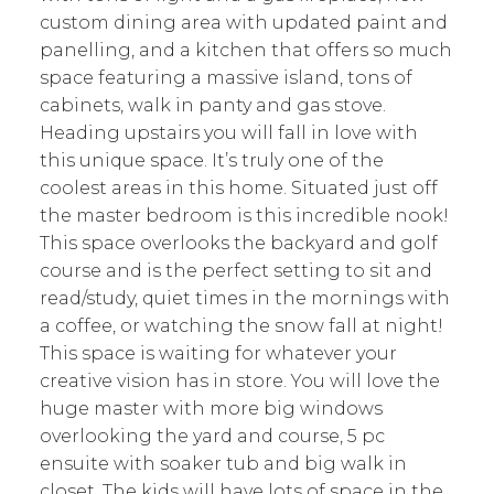
custom dining area with updated paint and
panelling, and a kitchen that offers so much
space featuring a massive island, tons of
cabinets, walk in panty and gas stove.
Heading upstairs you will fall in love with
this unique space. It’s truly one of the
coolest areas in this home. Situated just off
the master bedroom is this incredible nook!
This space overlooks the backyard and golf
course and is the perfect setting to sit and
read/study, quiet times in the mornings with
a coffee, or watching the snow fall at night!
This space is waiting for whatever your
creative vision has in store. You will love the
huge master with more big windows
overlooking the yard and course, 5 pc
ensuite with soaker tub and big walk in
closet. The kids will have lots of space in the