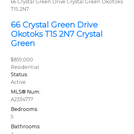
66 Crystal Green Drive
Crystal Green
Okotoks
T1S 2N7
66 Crystal Green Drive
Okotoks
T1S 2N7
Crystal
Green
$859,000
Residential
Status:
Active
MLS® Num:
A2334777
Bedrooms:
5
Bathrooms: