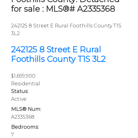
for sale : MLS®# A2335368
242125 8 Street E
Rural Foothills County
T1S
3L2
242125 8 Street E
Rural
Foothills County
T1S 3L2
$1,699,900
Residential
Status:
Active
MLS® Num:
A2335368
Bedrooms:
7