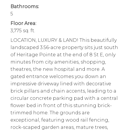
Bathrooms:
5
Floor Area:
3,775 sq. ft.
LOCATION, LUXURY & LAND! This beautifully
landscaped 3.56-acre property sits just south
of Heritage Pointe at the end of 8 St E, only
minutes from city amenities, shopping,
theatres, the new hospital and more. A
gated entrance welcomes you down an
impressive driveway lined with decorative
brick pillars and chain accents, leading to a
circular concrete parking pad with a central
flower bed in front of this stunning brick-
trimmed home. The grounds are
exceptional, featuring wood rail fencing,
rock-scaped garden areas, mature trees,