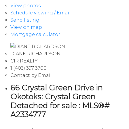
View photos
Schedule viewing / Email
Send listing
View on map
Mortgage calculator
DIANE RICHARDSON
CIR REALTY
1 (403) 397 3706
Contact by Email
66 Crystal Green Drive in
Okotoks: Crystal Green
Detached for sale : MLS®#
A2334777