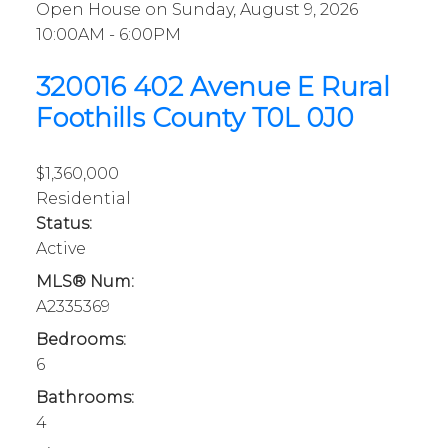
Open House on Sunday, August 9, 2026
10:00AM - 6:00PM
320016 402 Avenue E
Rural
Foothills County
T0L 0J0
$1,360,000
Residential
Status:
Active
MLS® Num:
A2335369
Bedrooms:
6
Bathrooms:
4