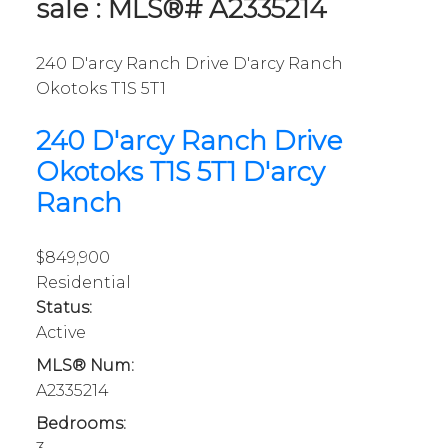
sale : MLS®# A2335214
240 D'arcy Ranch Drive
D'arcy Ranch
Okotoks
T1S 5T1
240 D'arcy Ranch Drive
Okotoks
T1S 5T1
D'arcy
Ranch
$849,900
Residential
Status:
Active
MLS® Num:
A2335214
Bedrooms: