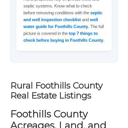
septic systems. Know what to check
before removing conditions with the
septic
and well inspection checklist
and
well
water guide for Foothills County
. The full
picture is covered in the
top 7 things to
check before buying in Foothills County
.
Rural Foothills County
Real Estate Listings
Foothills County
Acreages, Land, and