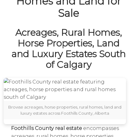
Homes and Land for
Sale
Acreages, Rural Homes,
Horse Properties, Land
and Luxury Estates South
of Calgary
Browse acreages, horse properties, rural homes, land and
luxury estates across Foothills County, Alberta
Foothills County real estate
encompasses
acreages, rural homes, horse properties,