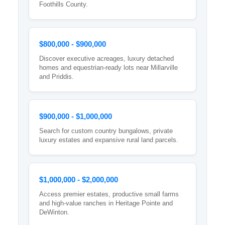
Foothills County.
$800,000 - $900,000
Discover executive acreages, luxury detached
homes and equestrian-ready lots near Millarville
and Priddis.
$900,000 - $1,000,000
Search for custom country bungalows, private
luxury estates and expansive rural land parcels.
$1,000,000 - $2,000,000
Access premier estates, productive small farms
and high-value ranches in Heritage Pointe and
DeWinton.