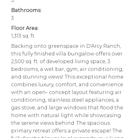
3
Bathrooms:
3
Floor Area:
1,313 sq. ft.
Backing onto greenspace in D'Arcy Ranch,
this fully finished villa bungalow offers over
2,500 sq. ft. of developed living space, 3
bedrooms, a wet bar, gym, air conditioning,
and stunning views! This exceptional home
combines luxury, comfort, and convenience
with an open- concept layout featuring air
conditioning, stainless steel appliances, a
gas stove, and large windows that flood the
home with natural light while showcasing
the serene views behind. The spacious
primary retreat offers a private escape! The