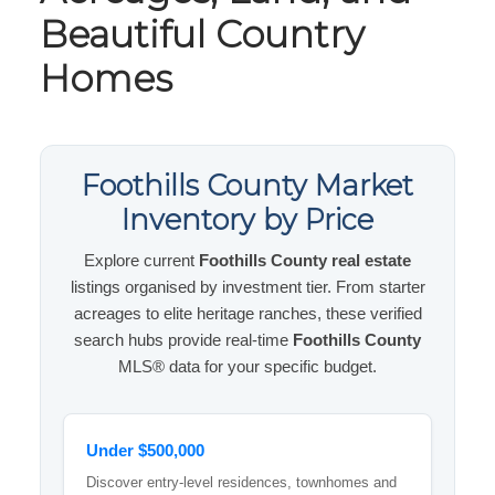
Beautiful Country
Homes
Foothills County Market
Inventory by Price
Explore current
Foothills County real estate
listings organised by investment tier. From starter
acreages to elite heritage ranches, these verified
search hubs provide real-time
Foothills County
MLS® data for your specific budget.
Under $500,000
Discover entry-level residences, townhomes and