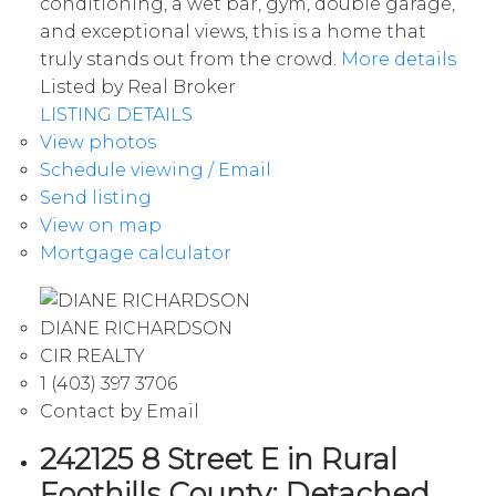
conditioning, a wet bar, gym, double garage,
and exceptional views, this is a home that
truly stands out from the crowd.
More details
Listed by Real Broker
LISTING DETAILS
View photos
Schedule viewing / Email
Send listing
View on map
Mortgage calculator
DIANE RICHARDSON
CIR REALTY
1 (403) 397 3706
Contact by Email
242125 8 Street E in Rural
Foothills County: Detached