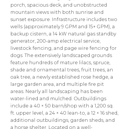
porch, spacious deck, and unobstructed
mountain views with both sunrise and
sunset exposure. Infrastructure includes two
wells (approximately 9 GPM and 15+ GPM), a
backup cistern, a 14 kW natural gas standby
generator, 200-amp electrical service,
livestock fencing, and page wire fencing for
dogs. The extensively landscaped grounds
feature hundreds of mature lilacs, spruce,
shade and ornamental trees, fruit trees, an
oak tree, a newly established rose hedge, a
large garden area, and multiple fire pit
areas. Nearly all landscaping has been
water-lined and mulched. Outbuildings
include a 40 × 50 barn/shop with a 1,200 sq.
ft. upper level, a 24 × 40 lean-to, a 12 × 16 shed,
additional outbuildings, garden sheds, and
a horse shelter. Located on a well-