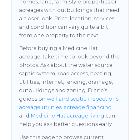
homes, land, farm-style properties or
acreages with outbuildings that need
a closer look. Price, location, services
and condition can vary quite a bit
from one property to the next.
Before buying a Medicine Hat
acreage, take time to look beyond the
photos. Ask about the water source,
septic system, road access, heating,
utilities, internet, fencing, drainage,
outbuildings and zoning. Diane’s
guides on
well and septic inspections
,
acreage utilities
,
acreage financing
and
Medicine Hat acreage living
can
help you ask better questions early.
Use this page to browse current