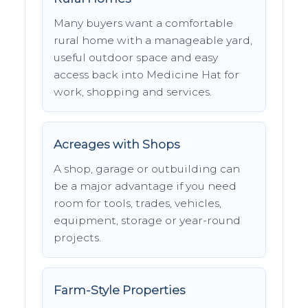
Many buyers want a comfortable
rural home with a manageable yard,
useful outdoor space and easy
access back into Medicine Hat for
work, shopping and services.
Acreages with Shops
A shop, garage or outbuilding can
be a major advantage if you need
room for tools, trades, vehicles,
equipment, storage or year-round
projects.
Farm-Style Properties