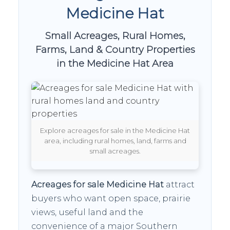
Medicine Hat
Small Acreages, Rural Homes,
Farms, Land & Country Properties
in the Medicine Hat Area
Explore acreages for sale in the Medicine Hat
area, including rural homes, land, farms and
small acreages.
Acreages for sale Medicine Hat
attract
buyers who want open space, prairie
views, useful land and the
convenience of a major Southern