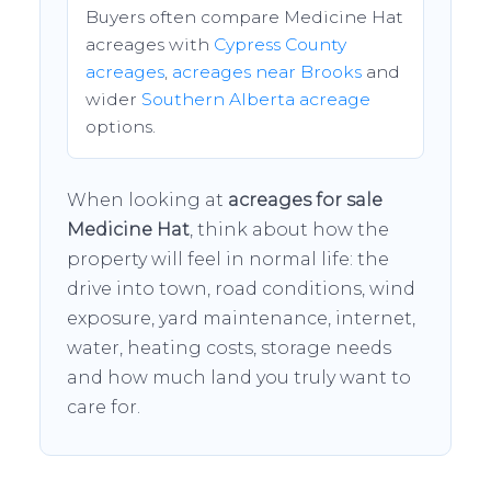
Buyers often compare Medicine Hat
acreages with
Cypress County
acreages
,
acreages near Brooks
and
wider
Southern Alberta acreage
options.
When looking at
acreages for sale
Medicine Hat
, think about how the
property will feel in normal life: the
drive into town, road conditions, wind
exposure, yard maintenance, internet,
water, heating costs, storage needs
and how much land you truly want to
care for.