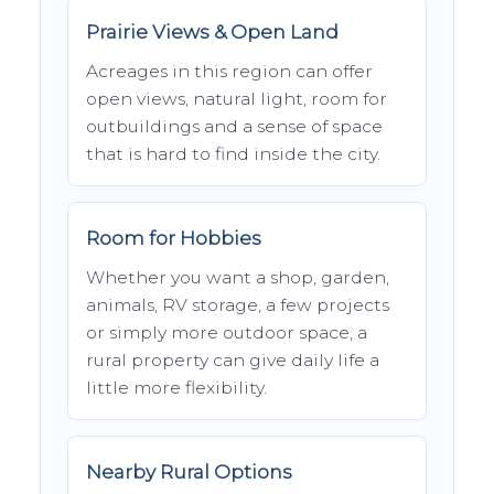
Prairie Views & Open Land
Acreages in this region can offer
open views, natural light, room for
outbuildings and a sense of space
that is hard to find inside the city.
Room for Hobbies
Whether you want a shop, garden,
animals, RV storage, a few projects
or simply more outdoor space, a
rural property can give daily life a
little more flexibility.
Nearby Rural Options