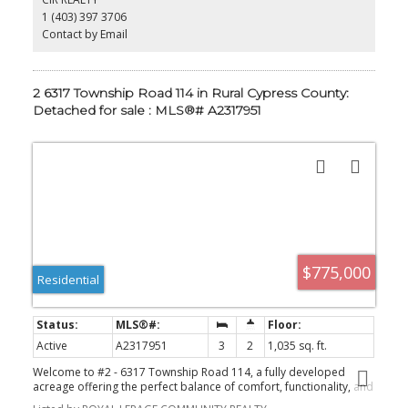
for the hunter in the family there's already an ideal stainless
is a property that must be seen to be fully appreciated.
1 (403) 397 3706
kitchen in the shop for you to perfect your homemade sausage;)
Don't miss out on your chance to be the next owner of this idyllic
Contact by Email
property.
2 6317 Township Road 114 in Rural Cypress County:
Detached for sale : MLS®# A2317951
$775,000
Residential
Active
A2317951
3
2
1,035 sq. ft.
Welcome to #2 - 6317 Township Road 114, a fully developed
acreage offering the perfect balance of comfort, functionality, and
self-sufficient living—just 15 minutes from the city, set on a special