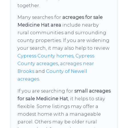
together.
Many searches for
acreages for sale
Medicine Hat area
include nearby
rural communities and surrounding
county properties. If you are widening
your search, it may also help to review
Cypress County homes
,
Cypress
County acreages
,
acreages near
Brooks
and
County of Newell
acreages
.
If you are searching for
small acreages
for sale Medicine Hat
, it helps to stay
flexible. Some listings may offer a
modest home with a manageable
parcel. Others may be older rural