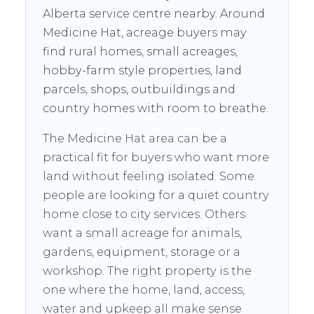
Alberta service centre nearby. Around
Medicine Hat, acreage buyers may
find rural homes, small acreages,
hobby-farm style properties, land
parcels, shops, outbuildings and
country homes with room to breathe.
The Medicine Hat area can be a
practical fit for buyers who want more
land without feeling isolated. Some
people are looking for a quiet country
home close to city services. Others
want a small acreage for animals,
gardens, equipment, storage or a
workshop. The right property is the
one where the home, land, access,
water and upkeep all make sense