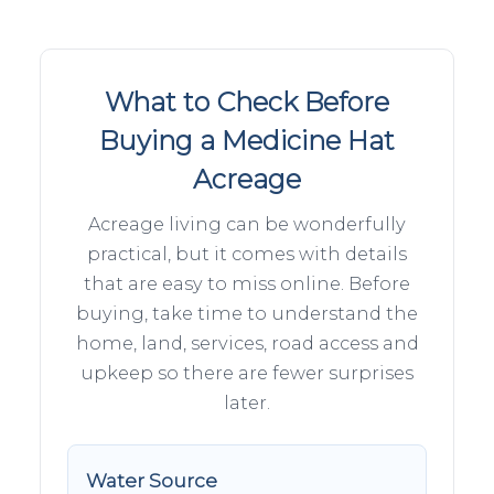
What to Check Before
Buying a Medicine Hat
Acreage
Acreage living can be wonderfully
practical, but it comes with details
that are easy to miss online. Before
buying, take time to understand the
home, land, services, road access and
upkeep so there are fewer surprises
later.
Water Source