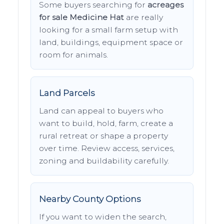
Some buyers searching for
acreages
for sale Medicine Hat
are really
looking for a small farm setup with
land, buildings, equipment space or
room for animals.
Land Parcels
Land can appeal to buyers who
want to build, hold, farm, create a
rural retreat or shape a property
over time. Review access, services,
zoning and buildability carefully.
Nearby County Options
If you want to widen the search,