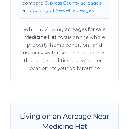
compare
Cypress County acreages
and
County of Newell acreages
.
When reviewing
acreages for sale
Medicine Hat
, focus on the whole
property: home condition, land
usability, water, septic, road access,
outbuildings, utilities and whether the
location fits your daily routine.
Living on an Acreage Near
Medicine Hat