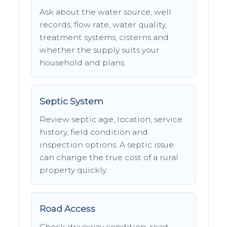
Ask about the water source, well
records, flow rate, water quality,
treatment systems, cisterns and
whether the supply suits your
household and plans.
Septic System
Review septic age, location, service
history, field condition and
inspection options. A septic issue
can change the true cost of a rural
property quickly.
Road Access
Check driveway condition, road