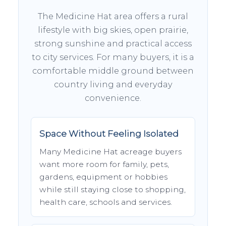
The Medicine Hat area offers a rural
lifestyle with big skies, open prairie,
strong sunshine and practical access
to city services. For many buyers, it is a
comfortable middle ground between
country living and everyday
convenience.
Space Without Feeling Isolated
Many Medicine Hat acreage buyers
want more room for family, pets,
gardens, equipment or hobbies
while still staying close to shopping,
health care, schools and services.