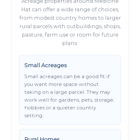
Acreage properties around Medicine
Hat can offer a wide range of choices,
from modest country homes to larger
rural parcels with outbuildings, shops,
pasture, farm use or room for future
plans.
Small Acreages
Small acreages can be a good fit if
you want more space without
taking on a large parcel. They may
work well for gardens, pets, storage,
hobbies or a quieter country
setting.
Rural Homes