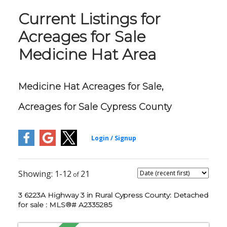
Current Listings for
Acreages for Sale
Medicine Hat Area
Medicine Hat Acreages for Sale,
Acreages for Sale Cypress County
1-12
21
3 6223A Highway 3 in Rural Cypress County: Detached
for sale : MLS®# A2335285