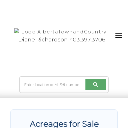
Diane Richardson 403.397.3706
Acreages for Sale