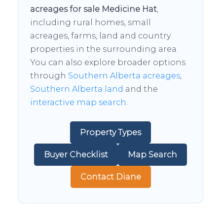
acreages for sale Medicine Hat
,
including rural homes, small
acreages, farms, land and country
properties in the surrounding area.
You can also explore broader options
through
Southern Alberta acreages
,
Southern Alberta land
and the
interactive map search
.
Property Types
Buyer Checklist
Map Search
Contact Diane