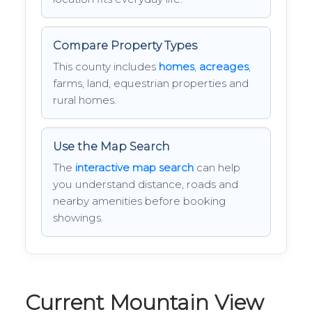
Compare Property Types
This county includes
homes
,
acreages
,
farms, land, equestrian properties and
rural homes.
Use the Map Search
The
interactive map search
can help
you understand distance, roads and
nearby amenities before booking
showings.
Current Mountain View