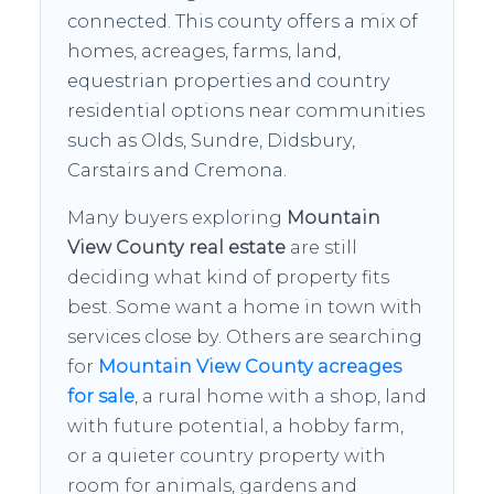
connected. This county offers a mix of
homes, acreages, farms, land,
equestrian properties and country
residential options near communities
such as Olds, Sundre, Didsbury,
Carstairs and Cremona.
Many buyers exploring
Mountain
View County real estate
are still
deciding what kind of property fits
best. Some want a home in town with
services close by. Others are searching
for
Mountain View County acreages
for sale
, a rural home with a shop, land
with future potential, a hobby farm,
or a quieter country property with
room for animals, gardens and