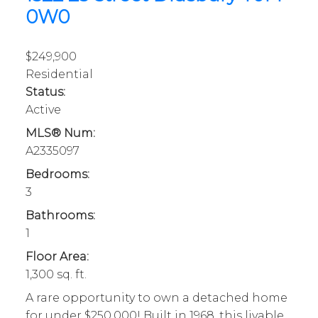
0W0
$249,900
Residential
Status:
Active
MLS® Num:
A2335097
Bedrooms:
3
Bathrooms:
1
Floor Area:
1,300 sq. ft.
A rare opportunity to own a detached home
for under $250,000! Built in 1968, this livable