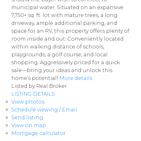
municipal water. Situated on an expansive
7,750+ sq. ft. lot with mature trees, a long
driveway, ample additional parking, and
space for an RV, this property offers plenty of
room inside and out. Conveniently located
within walking distance of schools,
playgrounds, a golf course, and local
shopping. Aggressively priced for a quick
sale—bring your ideas and unlock this
home’s potential!
More details
Listed by Real Broker
LISTING DETAILS
View photos
Schedule viewing / Email
Send listing
View on map
Mortgage calculator