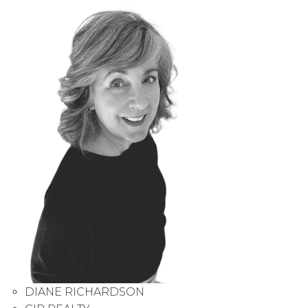
DIANE RICHARDSON