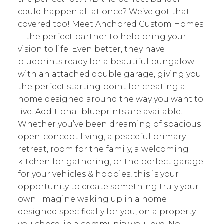
could happen all at once? We’ve got that
covered too! Meet Anchored Custom Homes
—the perfect partner to help bring your
vision to life. Even better, they have
blueprints ready for a beautiful bungalow
with an attached double garage, giving you
the perfect starting point for creating a
home designed around the way you want to
live. Additional blueprints are available.
Whether you’ve been dreaming of spacious
open-concept living, a peaceful primary
retreat, room for the family, a welcoming
kitchen for gathering, or the perfect garage
for your vehicles & hobbies, this is your
opportunity to create something truly your
own. Imagine waking up in a home
designed specifically for you, on a property