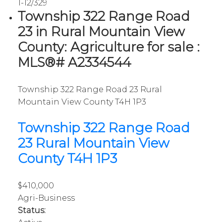
1-12
/
329
Township 322 Range Road
23 in Rural Mountain View
County: Agriculture for sale :
MLS®# A2334544
Township 322 Range Road 23
Rural
Mountain View County
T4H 1P3
Township 322 Range Road
23
Rural Mountain View
County
T4H 1P3
$410,000
Agri-Business
Status: