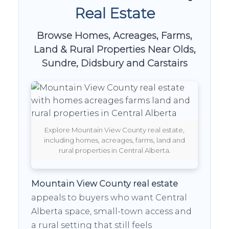
Real Estate
Browse Homes, Acreages, Farms,
Land & Rural Properties Near Olds,
Sundre, Didsbury and Carstairs
Explore Mountain View County real estate,
including homes, acreages, farms, land and
rural properties in Central Alberta.
Mountain View County real estate
appeals to buyers who want Central
Alberta space, small-town access and
a rural setting that still feels