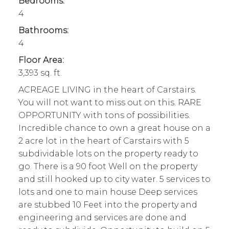
Bedrooms:
4
Bathrooms:
4
Floor Area:
3,393 sq. ft.
ACREAGE LIVING in the heart of Carstairs.
You will not want to miss out on this. RARE
OPPORTUNITY with tons of possibilities.
Incredible chance to own a great house on a
2 acre lot in the heart of Carstairs with 5
subdividable lots on the property ready to
go. There is a 90 foot Well on the property
and still hooked up to city water. 5 services to
lots and one to main house Deep services
are stubbed 10 Feet into the property and
engineering and services are done and