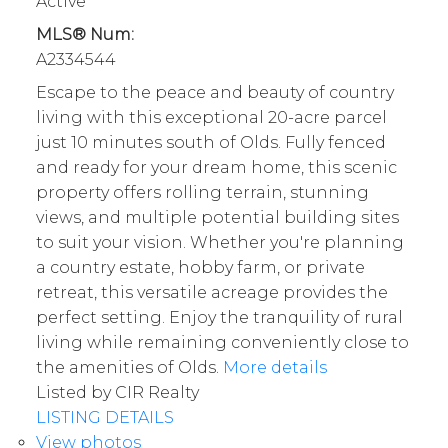
Active
MLS® Num:
A2334544
Escape to the peace and beauty of country
living with this exceptional 20-acre parcel
just 10 minutes south of Olds. Fully fenced
and ready for your dream home, this scenic
property offers rolling terrain, stunning
views, and multiple potential building sites
to suit your vision. Whether you're planning
a country estate, hobby farm, or private
retreat, this versatile acreage provides the
perfect setting. Enjoy the tranquility of rural
living while remaining conveniently close to
the amenities of Olds.
More details
Listed by CIR Realty
LISTING DETAILS
View photos