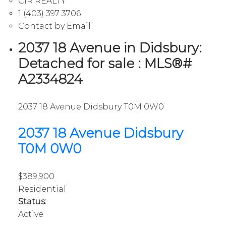
CIR REALTY
1 (403) 397 3706
Contact by Email
2037 18 Avenue in Didsbury:
Detached for sale : MLS®#
A2334824
2037 18 Avenue
Didsbury
T0M 0W0
2037 18 Avenue
Didsbury
T0M 0W0
$389,900
Residential
Status:
Active