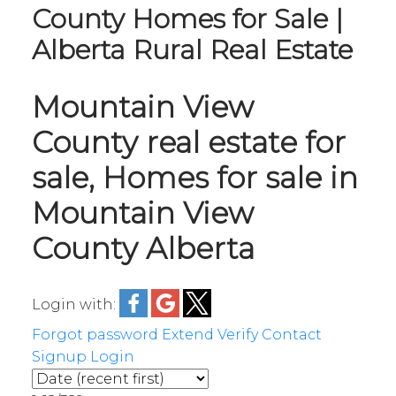
County Homes for Sale |
Alberta Rural Real Estate
Mountain View
County real estate for
sale, Homes for sale in
Mountain View
County Alberta
Login with:
Forgot password
Extend
Verify
Contact
Signup
Login