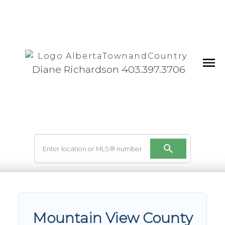
Diane Richardson 403.397.3706
Mountain View County