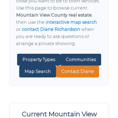
close you want to be to town services.
Use this page to browse current
Mountain View County real estate
,
then use the
interactive map search
or
contact Diane Richardson
when
you are ready to ask questions or
arrange a private showing.
Property Types
Communities
Map Search
Contact Diane
Current Mountain View