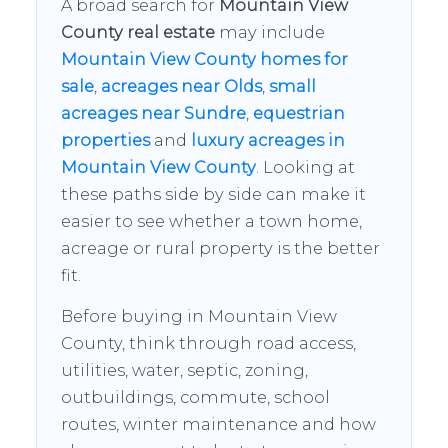
A broad search for
Mountain View
County real estate
may include
Mountain View County homes for
sale
,
acreages near Olds
,
small
acreages near Sundre
,
equestrian
properties
and
luxury acreages in
Mountain View County
. Looking at
these paths side by side can make it
easier to see whether a town home,
acreage or rural property is the better
fit.
Before buying in Mountain View
County, think through road access,
utilities, water, septic, zoning,
outbuildings, commute, school
routes, winter maintenance and how