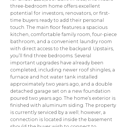
three-bedroom home offers excellent
potential for investors, renovators, or first-
time buyers ready to add their personal
touch. The main floor features a spacious
kitchen, comfortable family room, four-piece
bathroom, and a convenient laundry room
with direct access to the backyard. Upstairs,
you’ll find three bedrooms. Several
important upgrades have already been
completed, including newer roof shingles, a
furnace and hot water tank installed
approximately two years ago, and a double
detached garage set on a new foundation
poured two years ago. The home’s exterior is
finished with aluminum siding. The property
is currently serviced by a well; however, a
connection is located inside the basement
should the buyer wish to connect to