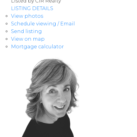
Listed by CIR Realty
LISTING DETAILS
View photos
Schedule viewing / Email
Send listing
View on map
Mortgage calculator