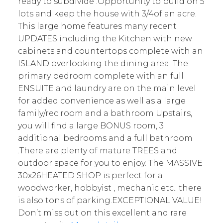
ready to subdivide .Opportunity to build on 5
lots and keep the house with 3/4of an acre.
This large home features many recent
UPDATES including the Kitchen with new
cabinets and countertops complete with an
ISLAND overlooking the dining area. The
primary bedroom complete with an full
ENSUITE and laundry are on the main level
for added convenience as well as a large
family/rec room and a bathroom Upstairs,
you will find a large BONUS room, 3
additional bedrooms and a full bathroom
.There are plenty of mature TREES and
outdoor space for you to enjoy. The MASSIVE
30x26HEATED SHOP is perfect for a
woodworker, hobbyist , mechanic etc.. there
is also tons of parking.EXCEPTIONAL VALUE!
Don’t miss out on this excellent and rare