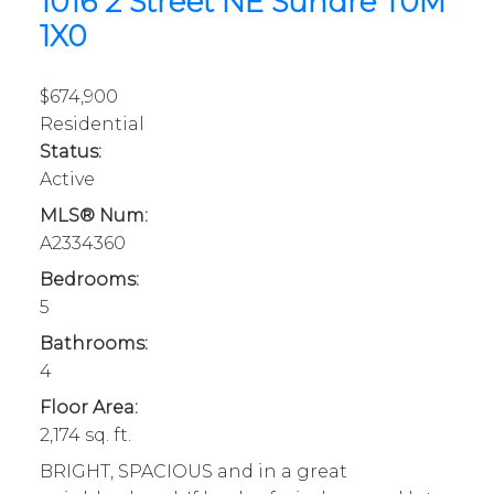
1016 2 Street NE
Sundre
T0M
1X0
$674,900
Residential
Status:
Active
MLS® Num:
A2334360
Bedrooms:
5
Bathrooms:
4
Floor Area:
2,174 sq. ft.
BRIGHT, SPACIOUS and in a great