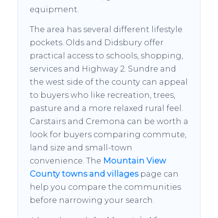
equipment.
The area has several different lifestyle
pockets. Olds and Didsbury offer
practical access to schools, shopping,
services and Highway 2. Sundre and
the west side of the county can appeal
to buyers who like recreation, trees,
pasture and a more relaxed rural feel.
Carstairs and Cremona can be worth a
look for buyers comparing commute,
land size and small-town
convenience. The
Mountain View
County towns and villages
page can
help you compare the communities
before narrowing your search.