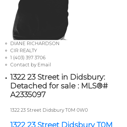
DIANE RICHARDSON
CIR REALTY
1 (403) 397 3706
Contact by Email
1322 23 Street in Didsbury:
Detached for sale : MLS®#
A2335097
1322 23 Street
Didsbury
T0M 0W0
1322 23 Street
Didsbury
T0M