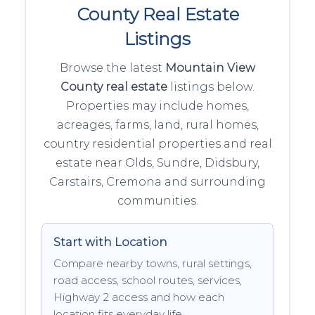
County Real Estate
Listings
Browse the latest
Mountain View
County real estate
listings below.
Properties may include homes,
acreages, farms, land, rural homes,
country residential properties and real
estate near Olds, Sundre, Didsbury,
Carstairs, Cremona and surrounding
communities.
Start with Location
Compare nearby towns, rural settings,
road access, school routes, services,
Highway 2 access and how each
location fits everyday life.