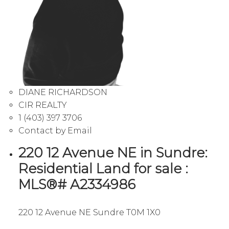
DIANE RICHARDSON
CIR REALTY
1 (403) 397 3706
Contact by Email
220 12 Avenue NE in Sundre:
Residential Land for sale :
MLS®# A2334986
220 12 Avenue NE
Sundre
T0M 1X0