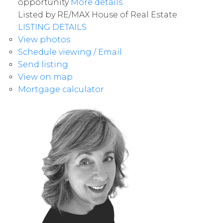
opportunity
More details
Listed by RE/MAX House of Real Estate
LISTING DETAILS
View photos
Schedule viewing / Email
Send listing
View on map
Mortgage calculator