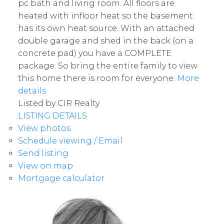
pc bath and living room. All floors are
heated with infloor heat so the basement
has its own heat source. With an attached
double garage and shed in the back (on a
concrete pad) you have a COMPLETE
package. So bring the entire family to view
this home there is room for everyone.
More
details
Listed by CIR Realty
LISTING DETAILS
View photos
Schedule viewing / Email
Send listing
View on map
Mortgage calculator