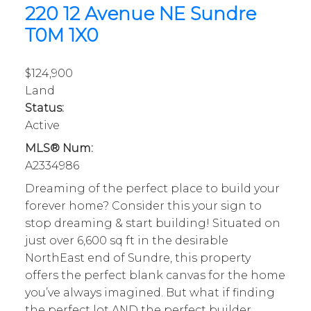
220 12 Avenue NE
Sundre
T0M 1X0
$124,900
Land
Status:
Active
MLS® Num:
A2334986
Dreaming of the perfect place to build your
forever home? Consider this your sign to
stop dreaming & start building! Situated on
just over 6,600 sq ft in the desirable
NorthEast end of Sundre, this property
offers the perfect blank canvas for the home
you’ve always imagined. But what if finding
the perfect lot AND the perfect builder