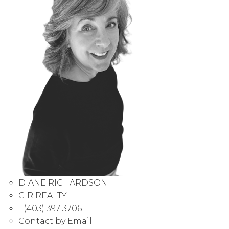
DIANE RICHARDSON
CIR REALTY
1 (403) 397 3706
Contact by Email