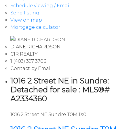
Schedule viewing / Email
Send listing
View on map
Mortgage calculator
DIANE RICHARDSON
CIR REALTY
1 (403) 397 3706
Contact by Email
1016 2 Street NE in Sundre:
Detached for sale : MLS®#
A2334360
1016 2 Street NE
Sundre
T0M 1X0