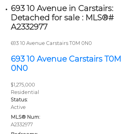
693 10 Avenue in Carstairs:
Detached for sale : MLS®#
A2332977
693 10 Avenue
Carstairs
T0M 0N0
693 10 Avenue
Carstairs
T0M
0N0
$1,275,000
Residential
Status:
Active
MLS® Num:
A2332977