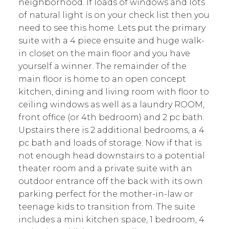
neighborhood. If loads of windows and lots
of natural light is on your check list then you
need to see this home. Lets put the primary
suite with a 4 piece ensuite and huge walk-
in closet on the main floor and you have
yourself a winner. The remainder of the
main floor is home to an open concept
kitchen, dining and living room with floor to
ceiling windows as well as a laundry ROOM,
front office (or 4th bedroom) and 2 pc bath.
Upstairs there is 2 additional bedrooms, a 4
pc bath and loads of storage. Now if that is
not enough head downstairs to a potential
theater room and a private suite with an
outdoor entrance off the back with its own
parking perfect for the mother-in-law or
teenage kids to transition from. The suite
includes a mini kitchen space, 1 bedroom, 4