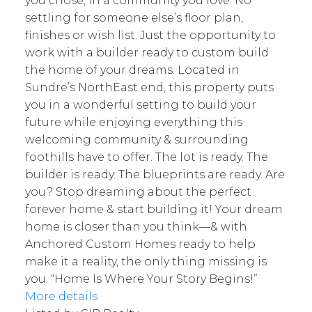
you chose, in a community you love. No
settling for someone else’s floor plan,
finishes or wish list. Just the opportunity to
work with a builder ready to custom build
the home of your dreams. Located in
Sundre’s NorthEast end, this property puts
you in a wonderful setting to build your
future while enjoying everything this
welcoming community & surrounding
foothills have to offer. The lot is ready. The
builder is ready. The blueprints are ready. Are
you? Stop dreaming about the perfect
forever home & start building it! Your dream
home is closer than you think—& with
Anchored Custom Homes ready to help
make it a reality, the only thing missing is
you. “Home Is Where Your Story Begins!”
More details