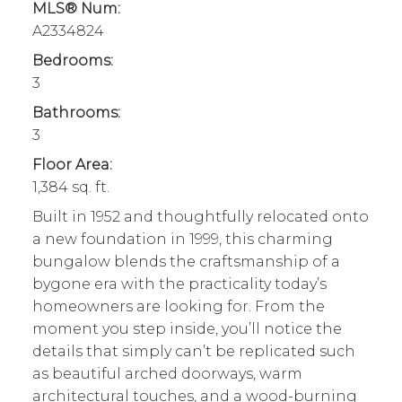
MLS® Num:
A2334824
Bedrooms:
3
Bathrooms:
3
Floor Area:
1,384 sq. ft.
Built in 1952 and thoughtfully relocated onto
a new foundation in 1999, this charming
bungalow blends the craftsmanship of a
bygone era with the practicality today’s
homeowners are looking for. From the
moment you step inside, you’ll notice the
details that simply can’t be replicated such
as beautiful arched doorways, warm
architectural touches, and a wood-burning